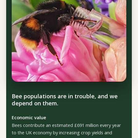
Bee populations are in trouble, and we
depend on them.
Economic value
Bees contribute an estimated £691 million every year
to the UK economy by increasing crop yields and