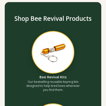
Shop Bee Revival Products
Bee Revival Kits
Our bestselling reusable keyring kits
designed to help tired bees wherever
you find them.