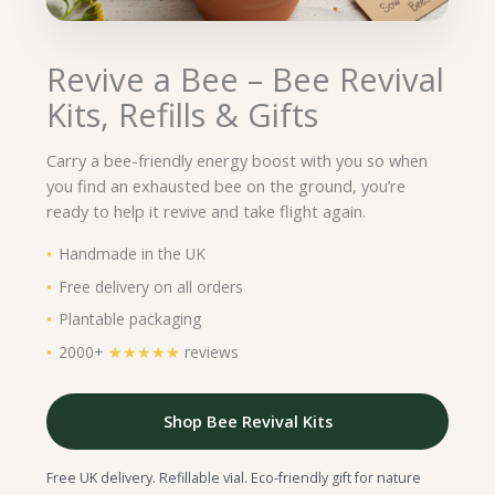
Revive a Bee – Bee Revival
Kits, Refills & Gifts
Carry a bee-friendly energy boost with you so when
you find an exhausted bee on the ground, you’re
ready to help it revive and take flight again.
Handmade in the UK
Free delivery on all orders
Plantable packaging
2000+
★★★★★
reviews
Shop Bee Revival Kits
Free UK delivery. Refillable vial. Eco-friendly gift for nature