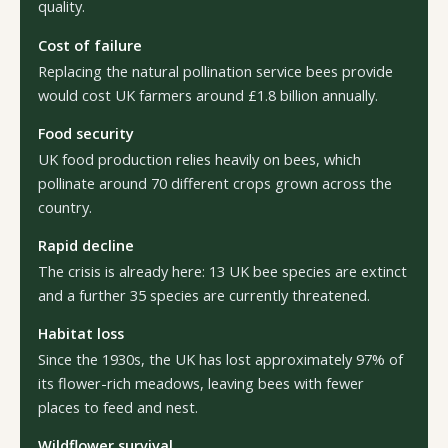
quality.
Cost of failure
Replacing the natural pollination service bees provide
would cost UK farmers around £1.8 billion annually.
Food security
UK food production relies heavily on bees, which
pollinate around 70 different crops grown across the
country.
Rapid decline
The crisis is already here: 13 UK bee species are extinct
and a further 35 species are currently threatened.
Habitat loss
Since the 1930s, the UK has lost approximately 97% of
its flower-rich meadows, leaving bees with fewer
places to feed and nest.
Wildflower survival