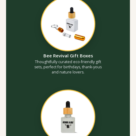
Bee Revival Gift Boxes
Thoughtfully curated eco-friendly gift
sets, perfect for birthdays, thank-yous
and nature lovers.