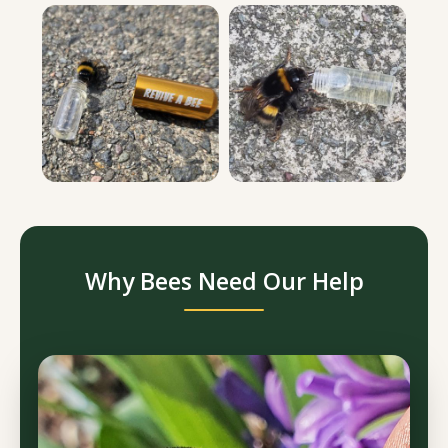
Why Bees Need Our Help