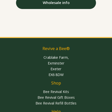
Wholesale info
Revive a Bee®
Crablake Farm,
Exminster
Exeter
EX6 8DW
Shop
Bee Revival Kits
Bee Revival Gift Boxes
Bee Revival Refill Bottles
Help