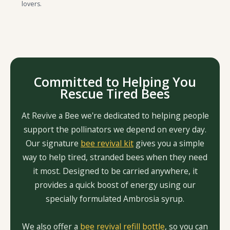
lovers.
Committed to Helping You
Rescue Tired Bees
At Revive a Bee we're dedicated to helping people
support the pollinators we depend on every day.
Our signature
bee revival kit
gives you a simple
way to help tired, stranded bees when they need
it most. Designed to be carried anywhere, it
provides a quick boost of energy using our
specially formulated Ambrosia syrup.
We also offer a
bee revival refill bottle
, so you can