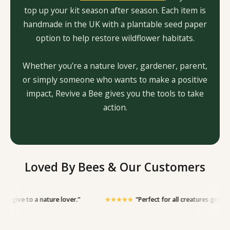
top up your kit season after season. Each item is
handmade in the UK with a plantable seed paper
option to help restore wildflower habitats.
Whether you're a nature lover, gardener, parent,
or simply someone who wants to make a positive
impact, Revive a Bee gives you the tools to take
action.
Loved By Bees & Our Customers
a nature lover.”
★★★★★
“Perfect for all creatures great and small — h