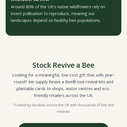
Around 80% of the UK's native wildflowers rely on
insect pollination to reproduce, meaning our
landscapes depend on healthy bee populations.
Stock Revive a Bee
Looking for a meaningful, low-cost gift that sells year-
round? We supply Revive a Bee® bee revival kits and
plantable cards to shops, visitor centres and eco-
friendly retailers across the UK.
Trusted by stockists across the UK with thousands of five-star
reviews.