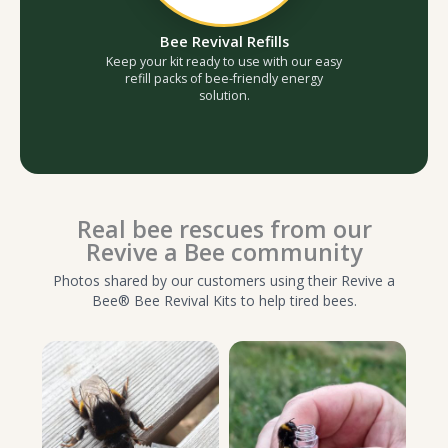
Bee Revival Refills
Keep your kit ready to use with our easy
refill packs of bee-friendly energy
solution.
Real bee rescues from our
Revive a Bee community
Photos shared by our customers using their Revive a
Bee® Bee Revival Kits to help tired bees.