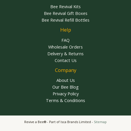
Bee Revival Kits
Bee Revival Gift Boxes
Bee Revival Refill Bottles
Help
FAQ
Wholesale Orders
Delivery & Returns
Contact Us
Company
About Us
Our Bee Blog
Privacy Policy
Terms & Conditions
Revive a Bee® - Part of Isca Brands Limited -
Sitemap