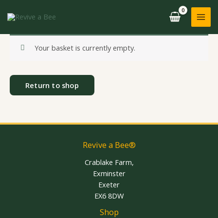
Skip
to
content
Your basket is currently empty.
Return to shop
Revive a Bee®
Crablake Farm,
Exminster
Exeter
EX6 8DW
Shop