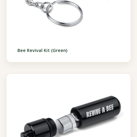
Bee Revival Kit (Green)