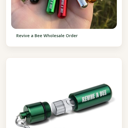
Revive a Bee Wholesale Order