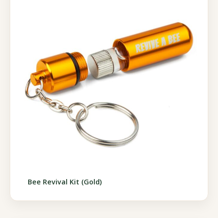
Bee Revival Kit (Gold)