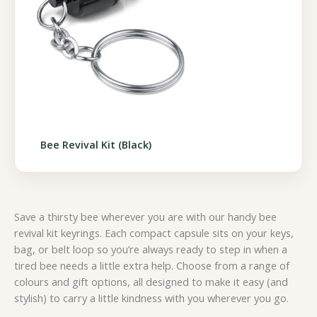
Bee Revival Kit (Black)
Save a thirsty bee wherever you are with our handy bee
revival kit keyrings. Each compact capsule sits on your keys,
bag, or belt loop so you’re always ready to step in when a
tired bee needs a little extra help. Choose from a range of
colours and gift options, all designed to make it easy (and
stylish) to carry a little kindness with you wherever you go.