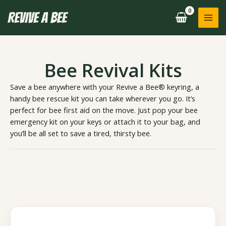
Skip
to
content
Bee Revival Kits
Save a bee anywhere with your Revive a Bee® keyring, a
handy bee rescue kit you can take wherever you go. It’s
perfect for bee first aid on the move. Just pop your bee
emergency kit on your keys or attach it to your bag, and
you’ll be all set to save a tired, thirsty bee.