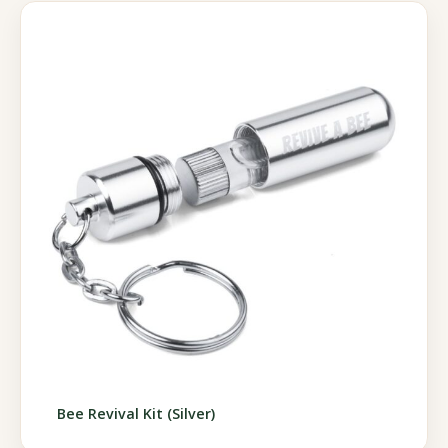
Bee Revival Kit (Silver)