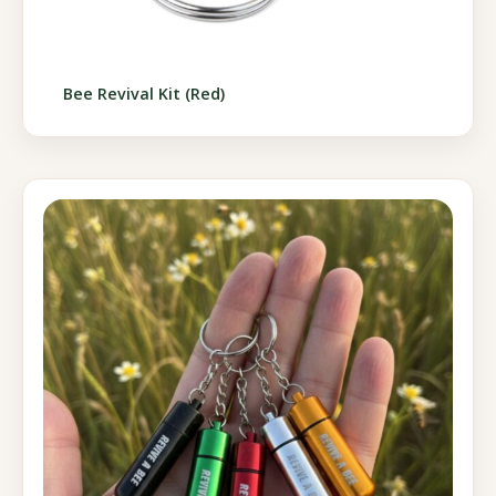
Bee Revival Kit (Red)