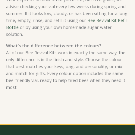
advise checking your vial every few weeks during spring and
summer. If it looks low, cloudy, or has been sitting for a long
time, empty, rinse, and refill it using our
Bee Revival Kit Refill
Bottle
or by using your own homemade sugar water
solution.
What’s the difference between the colours?
All of our Bee Revival Kits work in exactly the same way; the
only difference is in the finish and style. Choose the colour
that best matches your keys, bag, and personality, or mix
and match for gifts. Every colour option includes the same
bee-friendly vial, ready to help tired bees when they need it
most.