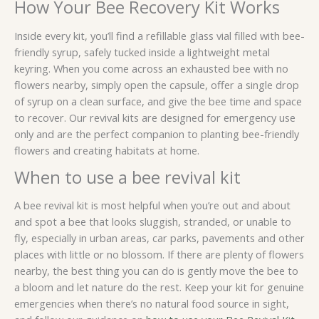
How Your Bee Recovery Kit Works
Inside every kit, you’ll find a refillable glass vial filled with bee-
friendly syrup, safely tucked inside a lightweight metal
keyring. When you come across an exhausted bee with no
flowers nearby, simply open the capsule, offer a single drop
of syrup on a clean surface, and give the bee time and space
to recover. Our revival kits are designed for emergency use
only and are the perfect companion to planting bee-friendly
flowers and creating habitats at home.
When to use a bee revival kit
A bee revival kit is most helpful when you’re out and about
and spot a bee that looks sluggish, stranded, or unable to
fly, especially in urban areas, car parks, pavements and other
places with little or no blossom. If there are plenty of flowers
nearby, the best thing you can do is gently move the bee to
a bloom and let nature do the rest. Keep your kit for genuine
emergencies when there’s no natural food source in sight,