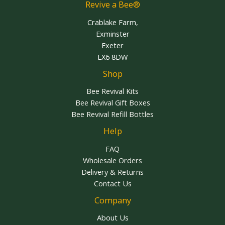
Revive a Bee®
Crablake Farm,
Exminster
Exeter
EX6 8DW
Shop
Bee Revival Kits
Bee Revival Gift Boxes
Bee Revival Refill Bottles
Help
FAQ
Wholesale Orders
Delivery & Returns
Contact Us
Company
About Us