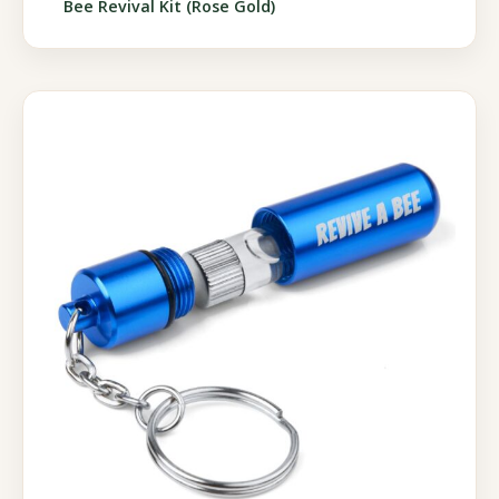
Bee Revival Kit (Rose Gold)