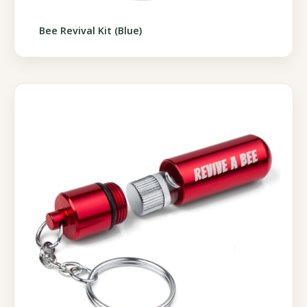
Bee Revival Kit (Blue)