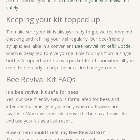
and follow our guidance on
how to use your Bee Revival Kit
safely
.
Keeping your kit topped up
To make sure your kit is always ready to go, we recommend
checking and refilling your vial regularly. Our bee-friendly
syrup is available in a convenient
Bee Revival Kit Refill Bottle
,
which is designed to give you multiple top-ups from a single
bottle. A topped-up kit plus a pocket full of curiosity is all you
need to be ready to help the next tired bee you meet.
Bee Revival Kit FAQs
Is a bee revival kit safe for bees?
Yes, our bee-friendly syrup is formulated for bees and
intended for emergency use only when no flowers are
available. Wherever possible, move the bee to a flower first
and use your kit as a last resort.
How often should I refill my Bee Revival Kit?
That depends on how often you use it, but as a guide, we