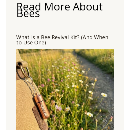
Read More About
Bees
What Is a Bee Revival Kit? (And When
to Use One)