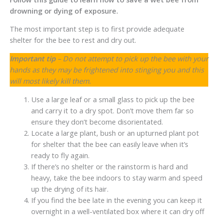
drowning or dying of exposure.
The most important step is to first provide adequate
shelter for the bee to rest and dry out.
Important tip
– Do not attempt to pick up the bee with your
hands as they may be frightened into stinging you and this
will most likely kill them.
Use a large leaf or a small glass to pick up the bee
and carry it to a dry spot. Don’t move them far so
ensure they don’t become disorientated.
Locate a large plant, bush or an upturned plant pot
for shelter that the bee can easily leave when it’s
ready to fly again.
If there’s no shelter or the rainstorm is hard and
heavy, take the bee indoors to stay warm and speed
up the drying of its hair.
If you find the bee late in the evening you can keep it
overnight in a well-ventilated box where it can dry off