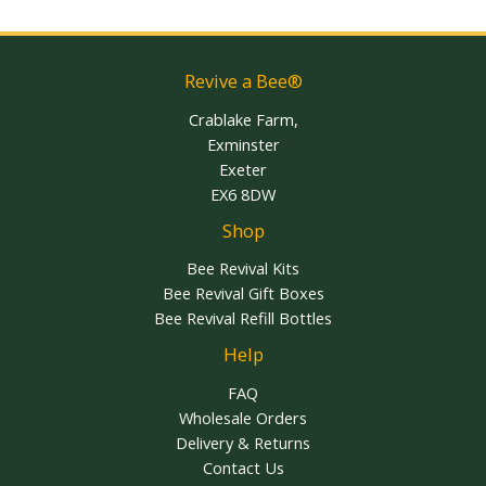
Revive a Bee®
Crablake Farm,
Exminster
Exeter
EX6 8DW
Shop
Bee Revival Kits
Bee Revival Gift Boxes
Bee Revival Refill Bottles
Help
FAQ
Wholesale Orders
Delivery & Returns
Contact Us