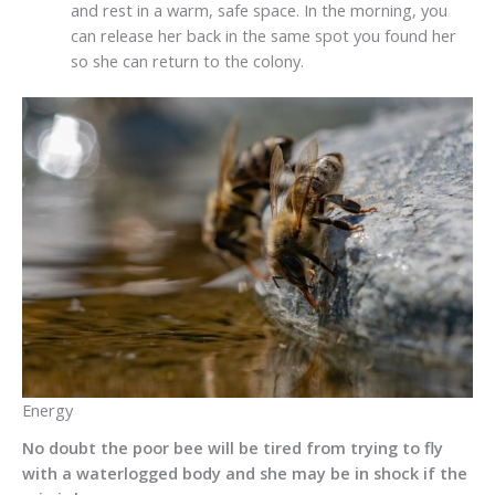
and rest in a warm, safe space. In the morning, you
can release her back in the same spot you found her
so she can return to the colony.
Energy
No doubt the poor bee will be tired from trying to fly
with a waterlogged body and she may be in shock if the