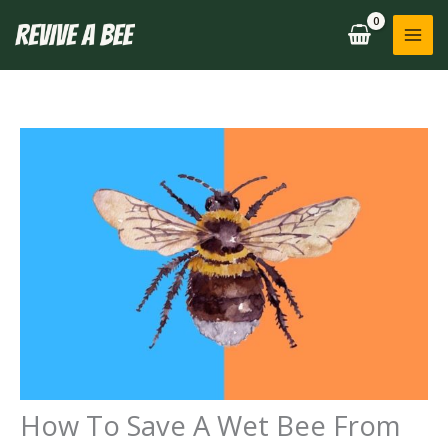
Skip
to
content
How To Save A Wet Bee From