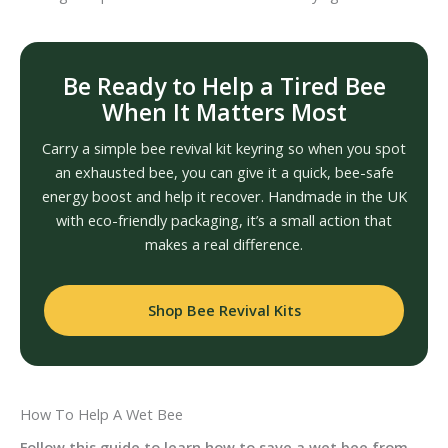
Be Ready to Help a Tired Bee
When It Matters Most
Carry a simple bee revival kit keyring so when you spot
an exhausted bee, you can give it a quick, bee-safe
energy boost and help it recover. Handmade in the UK
with eco-friendly packaging, it’s a small action that
makes a real difference.
Shop Bee Revival Kits
How To Help A Wet Bee
Follow this guide to learn how to save a wet bee from