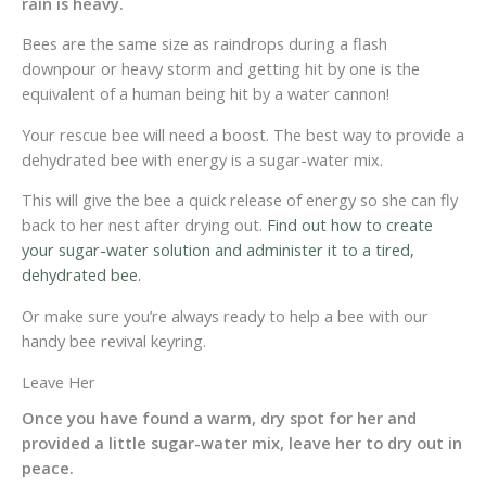
rain is heavy.
Bees are the same size as raindrops during a flash
downpour or heavy storm and getting hit by one is the
equivalent of a human being hit by a water cannon!
Your rescue bee will need a boost. The best way to provide a
dehydrated bee with energy is a sugar-water mix.
This will give the bee a quick release of energy so she can fly
back to her nest after drying out.
Find out how to create
your sugar-water solution and administer it to a tired,
dehydrated bee.
Or make sure you’re always ready to help a bee with our
handy bee revival keyring.
Leave Her
Once you have found a warm, dry spot for her and
provided a little sugar-water mix, leave her to dry out in
peace.