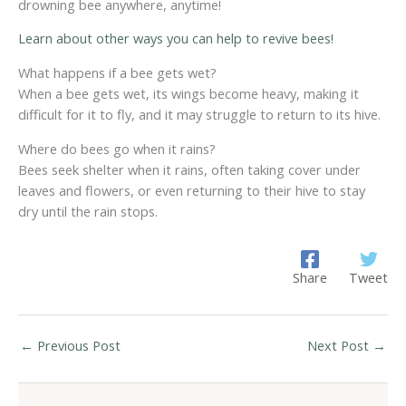
drowning bee anywhere, anytime!
Learn about other ways you can help to revive bees!
What happens if a bee gets wet?
When a bee gets wet, its wings become heavy, making it
difficult for it to fly, and it may struggle to return to its hive.
Where do bees go when it rains?
Bees seek shelter when it rains, often taking cover under
leaves and flowers, or even returning to their hive to stay
dry until the rain stops.
Share
Tweet
←
Previous Post
Next Post
→