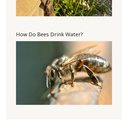
How Do Bees Drink Water?