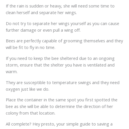
If the rain is sudden or heavy, she will need some time to
clean herself and separate her wings.
Do not try to separate her wings yourself as you can cause
further damage or even pull a wing off.
Bees are perfectly capable of grooming themselves and they
will be fit to fly in no time.
If you need to keep the bee sheltered due to an ongoing
storm, ensure that the shelter you have is ventilated and
warm.
They are susceptible to temperature swings and they need
oxygen just like we do.
Place the container in the same spot you first spotted the
bee as she will be able to determine the direction of her
colony from that location.
All complete? Hey presto, your simple guide to saving a