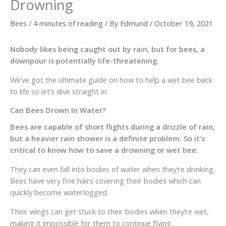
Drowning
Bees
/
4 minutes of reading
/ By
Edmund
/
October 19, 2021
Nobody likes being caught out by rain, but for bees, a
downpour is potentially life-threatening.
We’ve got the ultimate guide on how to help a wet bee back
to life so let’s dive straight in.
Can Bees Drown In Water?
Bees are capable of short flights during a drizzle of rain,
but a heavier rain shower is a definite problem. So it’s
critical to know how to save a drowning or wet bee.
They can even fall into bodies of water when they’re drinking.
Bees have very fine hairs covering their bodies which can
quickly become waterlogged.
Their wings can get stuck to their bodies when they’re wet,
making it impossible for them to continue flying.