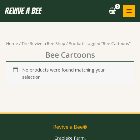
Skip
to
content
Home
/
The Revive a Bee Shop
/ Products tagged “Bee Cartoons”
Bee Cartoons
No products were found matching your
selection.
Revive a Bee®
Crablake Farm,