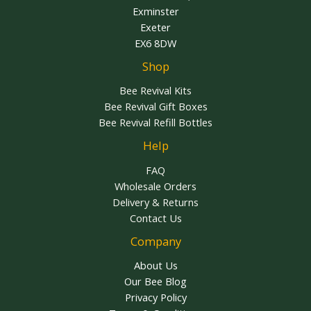
Exminster
Exeter
EX6 8DW
Shop
Bee Revival Kits
Bee Revival Gift Boxes
Bee Revival Refill Bottles
Help
FAQ
Wholesale Orders
Delivery & Returns
Contact Us
Company
About Us
Our Bee Blog
Privacy Policy